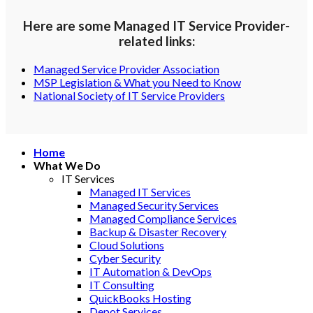
Here are some Managed IT Service Provider-
related links:
Managed Service Provider Association
MSP Legislation & What you Need to Know
National Society of IT Service Providers
Home
What We Do
IT Services
Managed IT Services
Managed Security Services
Managed Compliance Services
Backup & Disaster Recovery
Cloud Solutions
Cyber Security
IT Automation & DevOps
IT Consulting
QuickBooks Hosting
Depot Services