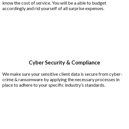
know the cost of service. You will be a able to budget
accordingly and rid yourself of all surprise expenses.
Cyber Security & Compliance
We make sure your sensitive client data is secure from cyber-
crime & ransomware by applying the necessary processes in
place to adhere to your specific industry’s standards.