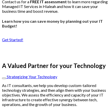
Contact us for a
FREE IT assessment
to learn more regarding
Managed IT Services in Hialeah and how it can save your
business time and boost revenue.
Learn how you can save money by planning out your IT
Budget!
Get Started!
A Valued Partner for your Technology
Strategizing Your Technology
As IT consultants, we help you develop custom-tailored
technology strategies, and then align them with your business
objectives. We assess the efficiency and capacity of your IT
infrastructure to create effective synergy between tech,
operations, and the growth of your business.