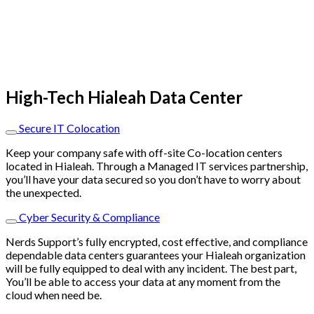
High-Tech Hialeah Data Center
Secure IT Colocation
Keep your company safe with off-site Co-location centers
located in Hialeah. Through a Managed IT services partnership,
you’ll have your data secured so you don’t have to worry about
the unexpected.
Cyber Security & Compliance
Nerds Support’s fully encrypted, cost effective, and compliance
dependable data centers guarantees your Hialeah organization
will be fully equipped to deal with any incident. The best part,
You’ll be able to access your data at any moment from the
cloud when need be.