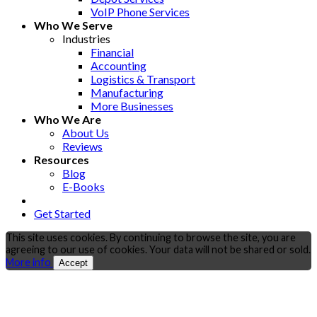
VoIP Phone Services
Who We Serve
Industries
Financial
Accounting
Logistics & Transport
Manufacturing
More Businesses
Who We Are
About Us
Reviews
Resources
Blog
E-Books
Get Started
This site uses cookies. By continuing to browse the site, you are
agreeing to our use of cookies. Your data will not be shared or sold.
More info
Accept