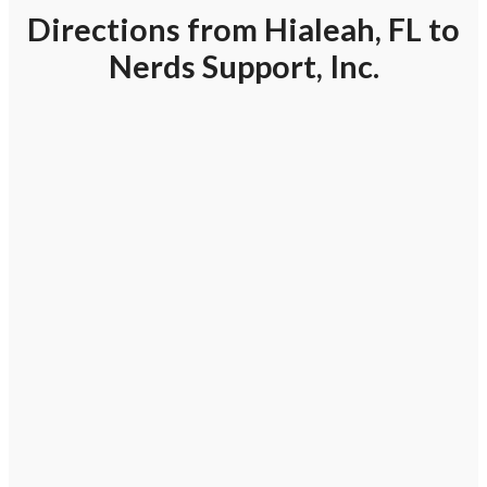
Directions from Hialeah, FL to
Nerds Support, Inc.