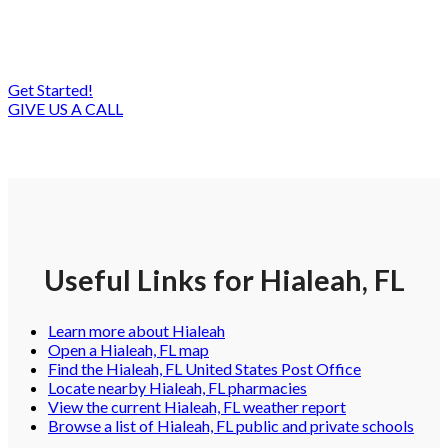
much you can save on IT costs. Let’s help you
reach your goals!
Get Started!
GIVE US A CALL
Useful Links for Hialeah, FL
Learn more about Hialeah
Open a Hialeah, FL map
Find the Hialeah, FL United States Post Office
Locate nearby Hialeah, FL pharmacies
View the current Hialeah, FL weather report
Browse a list of Hialeah, FL public and private schools