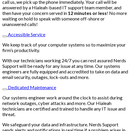
call us, we pick up the phone immediately. Your call will be
answered by a Hialeah-based IT support team member, and
then have your concern served in
12 minutes or less
! No more
waiting on hold to speak with someone off-shore or
unanswered calls!
Accessible Service
We keep track of your computer systems so to maximize your
firm’s productivity.
With our technicians working 24/7 you can rest assured Nerds
Support will be ready for any issue at any time. Our systems
engineers are fully equipped and accredited to take on data and
email security, outages, lock-outs and more.
Dedicated Maintenance
Our systems engineer work around the clock to assist during
network outages, cyber attacks and more. Our Hialeah
technicians are certified and trained to handle any IT issue and
threat.
We safeguard your data and infrastructure. Nerds Support
sends alerts and notifications in real time if a problem arises in