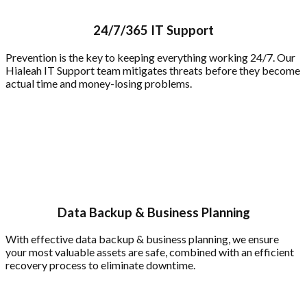
24/7/365 IT Support
Prevention is the key to keeping everything working 24/7. Our
Hialeah IT Support team mitigates threats before they become
actual time and money-losing problems.
Data Backup & Business Planning
With effective data backup & business planning, we ensure
your most valuable assets are safe, combined with an efficient
recovery process to eliminate downtime.