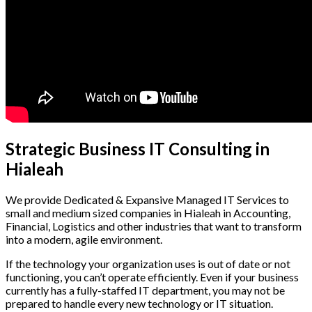
Strategic Business IT Consulting in
Hialeah
We provide Dedicated & Expansive Managed IT Services to
small and medium sized companies in Hialeah in Accounting,
Financial, Logistics and other industries that want to transform
into a modern, agile environment.
If the technology your organization uses is out of date or not
functioning, you can’t operate efficiently. Even if your business
currently has a fully-staffed IT department, you may not be
prepared to handle every new technology or IT situation.