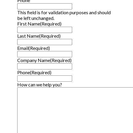
Phone
This field is for validation purposes and should
be left unchanged.
First Name
(Required)
Last Name
(Required)
Email
(Required)
Company Name
(Required)
Phone
(Required)
How can we help you?