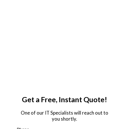
Proactive Response Time
24/7/365 Remote IT Support
Certified Network Engineers
Strategic IT Consulting
18+ Years of Experience
IT Budget Flexibility
Proactive Response Time
24/7/365 Remote IT Support
Certified Network Engineers
Strategic IT Consulting
18+ Years of Experience
IT Budget Flexibility
Get a Free, Instant Quote!
One of our IT Specialists will reach out to
you shortly.