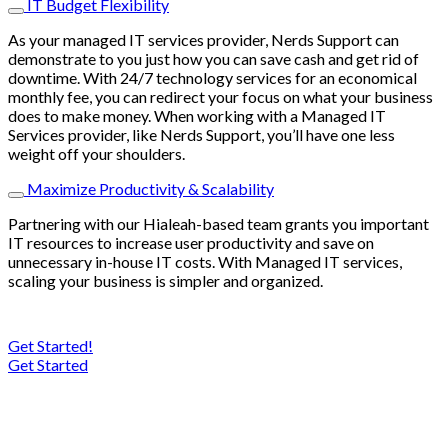
IT Budget Flexibility
As your managed IT services provider, Nerds Support can
demonstrate to you just how you can save cash and get rid of
downtime. With 24/7 technology services for an economical
monthly fee, you can redirect your focus on what your business
does to make money. When working with a Managed IT
Services provider, like Nerds Support, you’ll have one less
weight off your shoulders.
Maximize Productivity & Scalability
Partnering with our Hialeah-based team grants you important
IT resources to increase user productivity and save on
unnecessary in-house IT costs. With Managed IT services,
scaling your business is simpler and organized.
Get Started!
Get Started