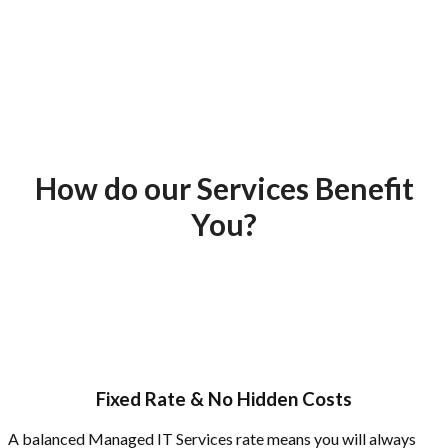
How do our Services Benefit
You?
Fixed Rate & No Hidden Costs
A balanced Managed IT Services rate means you will always