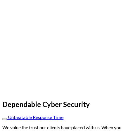
Dependable Cyber Security
Unbeatable Response Time
We value the trust our clients have placed with us. When you