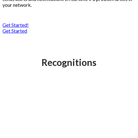
your network.
Get Started!
Get Started
Recognitions