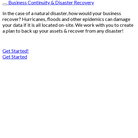
Business Continuity & Disaster Recovery
In the case of a natural disaster, how would your business
recover? Hurricanes, floods and other epidemics can damage
your data if it is all located on-site. We work with you to create
a plan to back up your assets & recover from any disaster!
Get Started!
Get Started