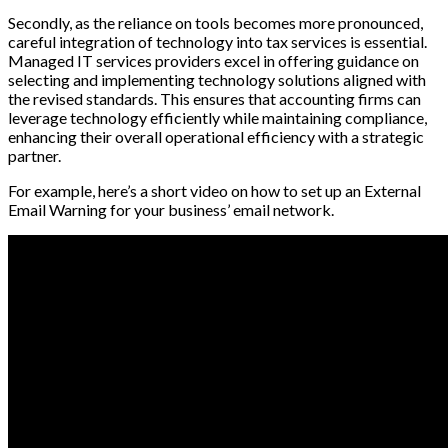
Secondly, as the reliance on tools becomes more pronounced,
careful integration of technology into tax services is essential.
Managed IT services providers excel in offering guidance on
selecting and implementing technology solutions aligned with
the revised standards. This ensures that accounting firms can
leverage technology efficiently while maintaining compliance,
enhancing their overall operational efficiency with a strategic
partner.
For example, here’s a short video on how to set up an External
Email Warning for your business’ email network.