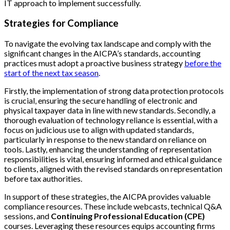
IT approach to implement successfully.
Strategies for Compliance
To navigate the evolving tax landscape and comply with the
significant changes in the AICPA’s standards, accounting
practices must adopt a proactive business strategy
before the
start of the next tax season
.
Firstly, the implementation of strong data protection protocols
is crucial, ensuring the secure handling of electronic and
physical taxpayer data in line with new standards. Secondly, a
thorough evaluation of technology reliance is essential, with a
focus on judicious use to align with updated standards,
particularly in response to the new standard on reliance on
tools. Lastly, enhancing the understanding of representation
responsibilities is vital, ensuring informed and ethical guidance
to clients, aligned with the revised standards on representation
before tax authorities.
In support of these strategies, the AICPA provides valuable
compliance resources. These include webcasts, technical Q&A
sessions, and
Continuing Professional Education (CPE)
courses. Leveraging these resources equips accounting firms