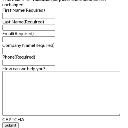
unchanged.
First Name
(Required)
Last Name
(Required)
Email
(Required)
Company Name
(Required)
Phone
(Required)
How can we help you?
CAPTCHA