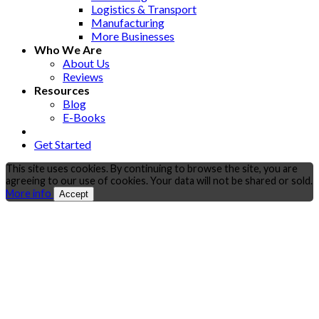
Logistics & Transport
Manufacturing
More Businesses
Who We Are
About Us
Reviews
Resources
Blog
E-Books
Get Started
This site uses cookies. By continuing to browse the site, you are
agreeing to our use of cookies. Your data will not be shared or sold.
More info
Accept