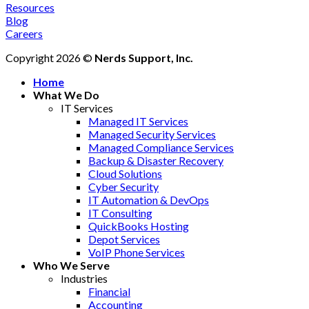
Resources
Blog
Careers
Copyright 2026 ©
Nerds Support, Inc.
Home
What We Do
IT Services
Managed IT Services
Managed Security Services
Managed Compliance Services
Backup & Disaster Recovery
Cloud Solutions
Cyber Security
IT Automation & DevOps
IT Consulting
QuickBooks Hosting
Depot Services
VoIP Phone Services
Who We Serve
Industries
Financial
Accounting