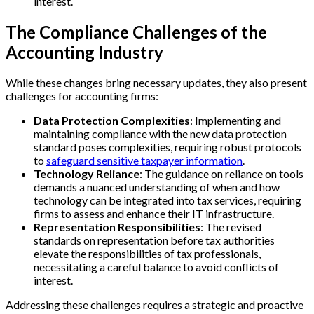
interest.
The Compliance Challenges of the
Accounting Industry
While these changes bring necessary updates, they also present
challenges for accounting firms:
Data Protection Complexities
: Implementing and
maintaining compliance with the new data protection
standard poses complexities, requiring robust protocols
to
safeguard sensitive taxpayer information
.
Technology Reliance
: The guidance on reliance on tools
demands a nuanced understanding of when and how
technology can be integrated into tax services, requiring
firms to assess and enhance their IT infrastructure.
Representation Responsibilities
: The revised
standards on representation before tax authorities
elevate the responsibilities of tax professionals,
necessitating a careful balance to avoid conflicts of
interest.
Addressing these challenges requires a strategic and proactive