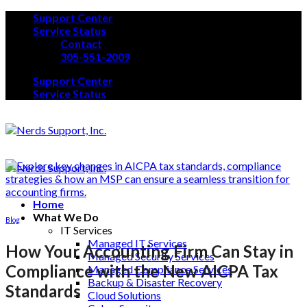
Skip
Support Center
to
Service Status
content
Contact
305-551-2009
Support Center
Service Status
Home
What We Do
Blog
IT Services
Managed IT Services
How Your Accounting Firm Can Stay in
Managed Security Services
Compliance with the New AICPA Tax
Managed Compliance Services
Backup & Disaster Recovery
Standards
Cloud Solutions