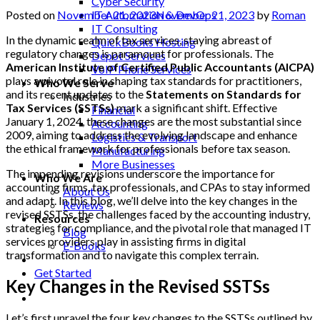
Cyber Security
Posted on
November 21, 2023
November 21, 2023
by
Roman
IT Automation & DevOps
IT Consulting
In the dynamic realm of tax services, staying abreast of
QuickBooks Hosting
regulatory changes is paramount for professionals. The
Depot Services
American Institute of Certified Public Accountants (AICPA)
VoIP Phone Services
plays a pivotal role in shaping tax standards for practitioners,
Who We Serve
and its recent updates to the
Statements on Standards for
Industries
Tax Services (SSTSs)
mark a significant shift. Effective
Financial
January 1, 2024, these changes are the most substantial since
Accounting
2009, aiming to address the evolving landscape and enhance
Logistics & Transport
the ethical framework for professionals before tax season.
Manufacturing
More Businesses
The impending revisions underscore the importance for
Who We Are
accounting firms, tax professionals, and CPAs to stay informed
About Us
and adapt. In this blog, we’ll delve into the key changes in the
Reviews
revised SSTSs, the challenges faced by the accounting industry,
Resources
strategies for compliance, and the pivotal role that managed IT
Blog
services providers play in assisting firms in digital
E-Books
transformation and to navigate this complex terrain.
Get Started
Key Changes in the Revised SSTSs
Let’s first unravel the four key changes to the SSTSs outlined by