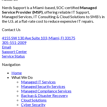
Post-
Audit:
Recurrence
Nerds Support is a Miami-based, SOC-certified
Managed
Tax
A
Service Provider (MSP)
, offering reliable IT Support,
Season
Step-
Managed Services, IT Consulting & Cloud Solutions to SMB’s in
IT
by-
the U.S. at a flat-rate cost to reduce expensive IT repairs.
Optimization
Step
Guide
Approach
Contact Us
for
Accounting
4155 SW 130 Ave Suite 103, Miami, Fl 33175
Firms
305-551-2009
Email
Support Center
Service Status
Navigation
Home
What We Do
Managed IT Services
Managed Security Services
Managed Compliance Services
Backup & Disaster Recovery
Cloud Solutions
Cyber Security