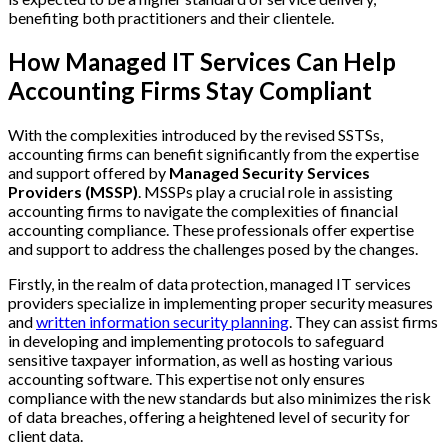
benefiting both practitioners and their clientele.
How Managed IT Services Can Help
Accounting Firms Stay Compliant
With the complexities introduced by the revised SSTSs,
accounting firms can benefit significantly from the expertise
and support offered by
Managed Security Services
Providers (MSSP)
. MSSPs play a crucial role in assisting
accounting firms to navigate the complexities of financial
accounting compliance. These professionals offer expertise
and support to address the challenges posed by the changes.
Firstly, in the realm of data protection, managed IT services
providers specialize in implementing proper security measures
and
written information security planning
. They can assist firms
in developing and implementing protocols to safeguard
sensitive taxpayer information, as well as hosting various
accounting software. This expertise not only ensures
compliance with the new standards but also minimizes the risk
of data breaches, offering a heightened level of security for
client data.