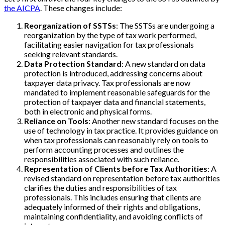
the AICPA
. These changes include:
Reorganization of SSTSs
: The SSTSs are undergoing a
reorganization by the type of tax work performed,
facilitating easier navigation for tax professionals
seeking relevant standards.
Data Protection Standard
: A new standard on data
protection is introduced, addressing concerns about
taxpayer data privacy. Tax professionals are now
mandated to implement reasonable safeguards for the
protection of taxpayer data and financial statements,
both in electronic and physical forms.
Reliance on Tools
: Another new standard focuses on the
use of technology in tax practice. It provides guidance on
when tax professionals can reasonably rely on tools to
perform accounting processes and outlines the
responsibilities associated with such reliance.
Representation of Clients before Tax Authorities
: A
revised standard on representation before tax authorities
clarifies the duties and responsibilities of tax
professionals. This includes ensuring that clients are
adequately informed of their rights and obligations,
maintaining confidentiality, and avoiding conflicts of