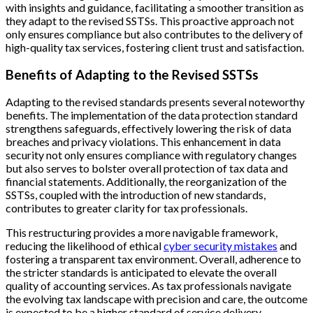
with insights and guidance, facilitating a smoother transition as
they adapt to the revised SSTSs. This proactive approach not
only ensures compliance but also contributes to the delivery of
high-quality tax services, fostering client trust and satisfaction.
Benefits of Adapting to the Revised SSTSs
Adapting to the revised standards presents several noteworthy
benefits. The implementation of the data protection standard
strengthens safeguards, effectively lowering the risk of data
breaches and privacy violations. This enhancement in data
security not only ensures compliance with regulatory changes
but also serves to bolster overall protection of tax data and
financial statements. Additionally, the reorganization of the
SSTSs, coupled with the introduction of new standards,
contributes to greater clarity for tax professionals.
This restructuring provides a more navigable framework,
reducing the likelihood of ethical
cyber security mistakes
and
fostering a transparent tax environment. Overall, adherence to
the stricter standards is anticipated to elevate the overall
quality of accounting services. As tax professionals navigate
the evolving tax landscape with precision and care, the outcome
is expected to be a higher standard of service delivery,