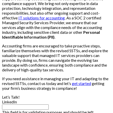
compliance support. We bring not only expertise in data
protection, technology integration, and representation
responsibilities, but also offer ongoing support and cost-
effective
IT solutions for accounting
. As a SOC 2 certified
Managed Security Services Provider, we ensure that our
services align with the compliance needs of the accounting
industry, including sensitive client data or other
Personal
Identifiable Information (PII)
.
Accounting firms are encouraged to take proactive steps,
familiarize themselves with the revised SSTSs, and explore the
valuable support that managed IT services providers can
provide. By doing so, firms can navigate the evolving tax
landscape with confidence, ensuring both compliance and the
delivery of high-quality tax services.
If you need assistance in managing your IT and adapting to the
revised SSTSs, contact us today and let’s
get started
getting
your firm’s business strategy in compliance!
Let’s Talk!
LinkedIn
This field is for validation purposes and should be left