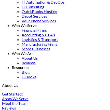
IT Automation & DevOps
IT Consulting
QuickBooks Hosting
Depot Services
VoIP Phone Services
Who We Serve
Financial Firms
Accounting & CPA’s
Logistics & Transport
Manufacturing Firms
More Businesses
Who We Are
About Us
Reviews
Resources
Blog
E-Books
About Us
Get Started!
Areas We Serve
Meet the Team
Reviews