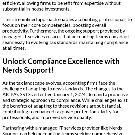
efficient, allowing firms to benefit from expertise without
substantial in-house investments.
This streamlined approach enables accounting professionals to
focus on their core competencies, boosting overall
productivity. Furthermore, the ongoing support provided by
managed IT services ensures that accounting teams can adapt
seamlessly to evolving tax standards, maintaining compliance
at all times.
Unlock Compliance Excellence with
Nerds Support!
As the tax landscape evolves, accounting firms face the
challenge of adapting to new standards. The changes to the
AICPA’s SSTSs effective January 1, 2024, demand a proactive
and strategic approach to compliance. While challenges exist,
the benefits of adapting to these revisions are substantial,
contributing to enhanced taxpayer protection, clarity for
professionals, and improved service quality.
Partnering with a managed IT services provider like Nerds
Support can help accounting teams seeking comprehensive