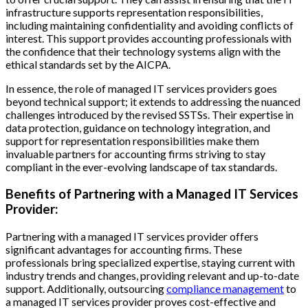
infrastructure supports representation responsibilities,
including maintaining confidentiality and avoiding conflicts of
interest. This support provides accounting professionals with
the confidence that their technology systems align with the
ethical standards set by the AICPA.
In essence, the role of managed IT services providers goes
beyond technical support; it extends to addressing the nuanced
challenges introduced by the revised SSTSs. Their expertise in
data protection, guidance on technology integration, and
support for representation responsibilities make them
invaluable partners for accounting firms striving to stay
compliant in the ever-evolving landscape of tax standards.
Benefits of Partnering with a Managed IT Services
Provider:
Partnering with a managed IT services provider offers
significant advantages for accounting firms. These
professionals bring specialized expertise, staying current with
industry trends and changes, providing relevant and up-to-date
support. Additionally, outsourcing
compliance management
to
a managed IT services provider proves cost-effective and