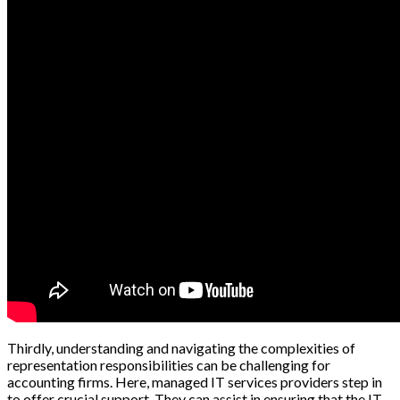
Thirdly, understanding and navigating the complexities of
representation responsibilities can be challenging for
accounting firms. Here, managed IT services providers step in
to offer crucial support. They can assist in ensuring that the IT