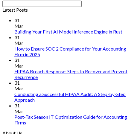
Latest Posts
31
Mar
No
Building Your First AI Model Inference Engine in Rust
Comm
31
on
Mar
Build
How to Ensure SOC 2 Compliance for Your Accounting
Your
No
Firm in 2025
First
Comments
31
on
AI
Mar
How
Mode
HIPAA Breach Response: Steps to Recover and Prevent
to
Infer
No
Recurrence
Ensure
Engin
Comments
31
on
SOC
in
Mar
HIPAA
2
Rust
Conducting a Successful HIPAA Audit: A Step-by-Step
Breach
Compliance
No
Approach
Response:
for
Comments
31
on
Steps
Your
Mar
Conducting
to
Accounting
Post-Tax Season IT Optimization Guide for Accounting
a
Recover
Firm
No
Firms
Successful
and
in
Comments
About Us
on
HIPAA
Prevent
2025