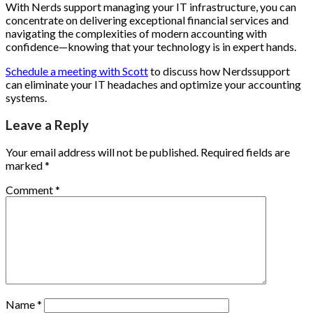
With Nerds support managing your IT infrastructure, you can
concentrate on delivering exceptional financial services and
navigating the complexities of modern accounting with
confidence—knowing that your technology is in expert hands.
Schedule a meeting with Scott
to discuss how Nerdssupport
can eliminate your IT headaches and optimize your accounting
systems.
Leave a Reply
Your email address will not be published.
Required fields are
marked
*
Comment
*
Name
*