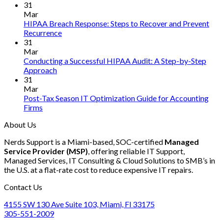
First
Comments
31
on
AI
Mar
How
Mode
HIPAA Breach Response: Steps to Recover and Prevent
to
Infer
No
Recurrence
Ensure
Engin
Comments
31
on
SOC
in
Mar
HIPAA
2
Rust
Conducting a Successful HIPAA Audit: A Step-by-Step
Breach
Compliance
No
Approach
Response:
for
Comments
31
on
Steps
Your
Mar
Conducting
to
Accounting
Post-Tax Season IT Optimization Guide for Accounting
a
Recover
Firm
No
Firms
Successful
and
in
Comments
About Us
on
HIPAA
Prevent
2025
Post-
Audit:
Recurrence
Nerds Support is a Miami-based, SOC-certified
Managed
Tax
A
Service Provider (MSP)
, offering reliable IT Support,
Season
Step-
Managed Services, IT Consulting & Cloud Solutions to SMB’s in
IT
by-
the U.S. at a flat-rate cost to reduce expensive IT repairs.
Optimization
Step
Guide
Approach
Contact Us
for
Accounting
4155 SW 130 Ave Suite 103, Miami, Fl 33175
Firms
305-551-2009