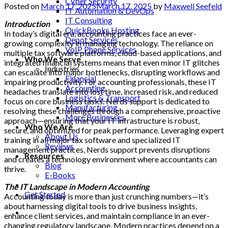
Cyber Security
Posted on
March 17, 2025
March 17, 2025
by
Maxwell Seefeld
IT Automation & DevOps
IT Consulting
Introduction
QuickBooks Hosting
In today’s digital era, accounting practices face an ever-
Depot Services
growing complexity in managing technology. The reliance on
VoIP Phone Services
multiple tax software platforms, cloud-based applications, and
Who We Serve
integrated financial systems means that even minor IT glitches
Industries
can escalate into major bottlenecks, disrupting workflows and
Financial
impairing productivity. For accounting professionals, these IT
Accounting
headaches translate into lost time, increased risk, and reduced
Logistics & Transport
focus on core business tasks. Nerds support is dedicated to
Manufacturing
resolving these challenges through a comprehensive, proactive
More Businesses
approach—ensuring that your IT infrastructure is robust,
Who We Are
secure, and optimized for peak performance. Leveraging expert
About Us
training in all major tax software and specialized IT
Reviews
management practices, Nerds support prevents disruptions
Resources
and creates a technology environment where accountants can
Blog
thrive.
E-Books
The IT Landscape in Modern Accounting
Get Started
Accounting today is more than just crunching numbers—it’s
about harnessing digital tools to drive business insights,
enhance client services, and maintain compliance in an ever-
changing regulatory landscape. Modern practices depend on a