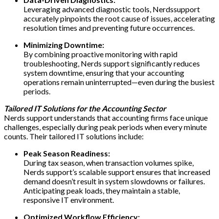
Leveraging advanced diagnostic tools, Nerdssupport
accurately pinpoints the root cause of issues, accelerating
resolution times and preventing future occurrences.
Minimizing Downtime:
By combining proactive monitoring with rapid
troubleshooting, Nerds support significantly reduces
system downtime, ensuring that your accounting
operations remain uninterrupted—even during the busiest
periods.
Tailored IT Solutions for the Accounting Sector
Nerds support understands that accounting firms face unique
challenges, especially during peak periods when every minute
counts. Their tailored IT solutions include:
Peak Season Readiness:
During tax season, when transaction volumes spike,
Nerds support’s scalable support ensures that increased
demand doesn’t result in system slowdowns or failures.
Anticipating peak loads, they maintain a stable,
responsive IT environment.
Optimized Workflow Efficiency: