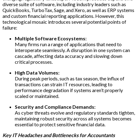
diverse suite of software, including industry leaders such as
QuickBooks, TurboTax, Sage, and Xero, as well as ERP systems
and custom financial reporting applications. However, this
technological mosaic introduces several potential points of
failure:
Multiple Software Ecosystems:
Many firms run a range of applications that need to
interoperate seamlessly. A disruption in one system can
cascade, affecting data accuracy and slowing down
critical processes.
High Data Volumes:
During peak periods, such as tax season, the influx of
transactions can strain IT resources, leading to
performance degradation if systems aren’t properly
scaled or maintained.
Security and Compliance Demands:
As cyber threats evolve and regulatory standards tighten,
maintaining robust security across all systems becomes
essential to protect sensitive financial data.
Key IT Headaches and Bottlenecks for Accountants