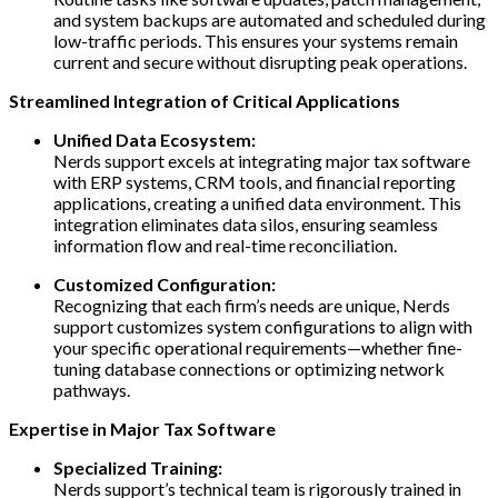
and system backups are automated and scheduled during
low-traffic periods. This ensures your systems remain
current and secure without disrupting peak operations.
Streamlined Integration of Critical Applications
Unified Data Ecosystem:
Nerds support excels at integrating major tax software
with ERP systems, CRM tools, and financial reporting
applications, creating a unified data environment. This
integration eliminates data silos, ensuring seamless
information flow and real-time reconciliation.
Customized Configuration:
Recognizing that each firm’s needs are unique, Nerds
support customizes system configurations to align with
your specific operational requirements—whether fine-
tuning database connections or optimizing network
pathways.
Expertise in Major Tax Software
Specialized Training:
Nerds support’s technical team is rigorously trained in