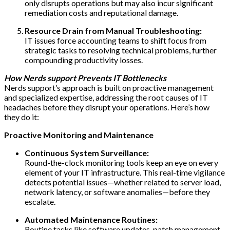
only disrupts operations but may also incur significant
remediation costs and reputational damage.
Resource Drain from Manual Troubleshooting:
IT issues force accounting teams to shift focus from
strategic tasks to resolving technical problems, further
compounding productivity losses.
How Nerds support Prevents IT Bottlenecks
Nerds support’s approach is built on proactive management
and specialized expertise, addressing the root causes of IT
headaches before they disrupt your operations. Here’s how
they do it:
Proactive Monitoring and Maintenance
Continuous System Surveillance:
Round-the-clock monitoring tools keep an eye on every
element of your IT infrastructure. This real-time vigilance
detects potential issues—whether related to server load,
network latency, or software anomalies—before they
escalate.
Automated Maintenance Routines:
Routine tasks like software updates, patch management,