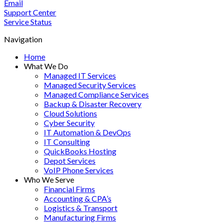
Email
Support Center
Service Status
Navigation
Home
What We Do
Managed IT Services
Managed Security Services
Managed Compliance Services
Backup & Disaster Recovery
Cloud Solutions
Cyber Security
IT Automation & DevOps
IT Consulting
QuickBooks Hosting
Depot Services
VoIP Phone Services
Who We Serve
Financial Firms
Accounting & CPA’s
Logistics & Transport
Manufacturing Firms