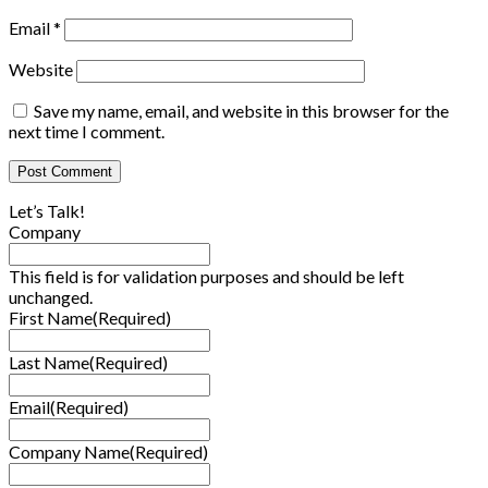
Email
*
Website
Save my name, email, and website in this browser for the
next time I comment.
Let’s Talk!
Company
This field is for validation purposes and should be left
unchanged.
First Name
(Required)
Last Name
(Required)
Email
(Required)
Company Name
(Required)