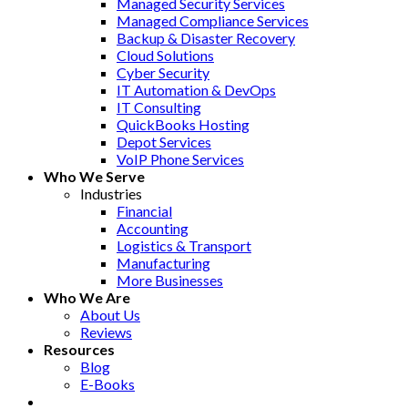
Managed Security Services
Managed Compliance Services
Backup & Disaster Recovery
Cloud Solutions
Cyber Security
IT Automation & DevOps
IT Consulting
QuickBooks Hosting
Depot Services
VoIP Phone Services
Who We Serve
Industries
Financial
Accounting
Logistics & Transport
Manufacturing
More Businesses
Who We Are
About Us
Reviews
Resources
Blog
E-Books