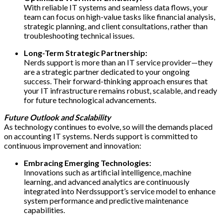
With reliable IT systems and seamless data flows, your
team can focus on high-value tasks like financial analysis,
strategic planning, and client consultations, rather than
troubleshooting technical issues.
Long-Term Strategic Partnership:
Nerds support is more than an IT service provider—they
are a strategic partner dedicated to your ongoing
success. Their forward-thinking approach ensures that
your IT infrastructure remains robust, scalable, and ready
for future technological advancements.
Future Outlook and Scalability
As technology continues to evolve, so will the demands placed
on accounting IT systems. Nerds support is committed to
continuous improvement and innovation:
Embracing Emerging Technologies:
Innovations such as artificial intelligence, machine
learning, and advanced analytics are continuously
integrated into Nerdssupport’s service model to enhance
system performance and predictive maintenance
capabilities.