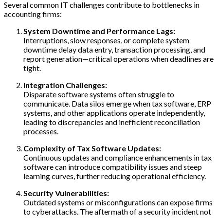
Several common IT challenges contribute to bottlenecks in
accounting firms:
System Downtime and Performance Lags:
Interruptions, slow responses, or complete system
downtime delay data entry, transaction processing, and
report generation—critical operations when deadlines are
tight.
Integration Challenges:
Disparate software systems often struggle to
communicate. Data silos emerge when tax software, ERP
systems, and other applications operate independently,
leading to discrepancies and inefficient reconciliation
processes.
Complexity of Tax Software Updates:
Continuous updates and compliance enhancements in tax
software can introduce compatibility issues and steep
learning curves, further reducing operational efficiency.
Security Vulnerabilities:
Outdated systems or misconfigurations can expose firms
to cyberattacks. The aftermath of a security incident not