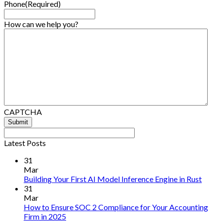
Phone
(Required)
How can we help you?
CAPTCHA
Latest Posts
31
Mar
No
Building Your First AI Model Inference Engine in Rust
Comm
31
on
Mar
Build
How to Ensure SOC 2 Compliance for Your Accounting
Your
No
Firm in 2025