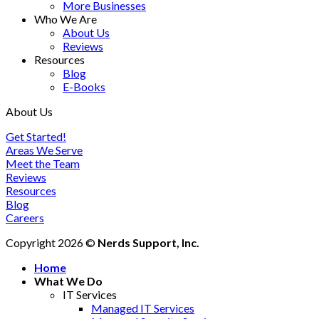
More Businesses
Who We Are
About Us
Reviews
Resources
Blog
E-Books
About Us
Get Started!
Areas We Serve
Meet the Team
Reviews
Resources
Blog
Careers
Copyright 2026 ©
Nerds Support, Inc.
Home
What We Do
IT Services
Managed IT Services