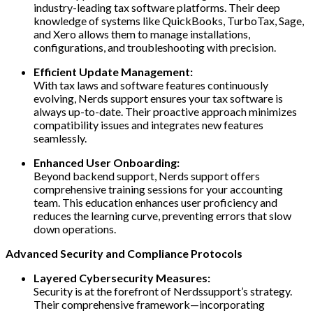
industry-leading tax software platforms. Their deep
knowledge of systems like QuickBooks, TurboTax, Sage,
and Xero allows them to manage installations,
configurations, and troubleshooting with precision.
Efficient Update Management:
With tax laws and software features continuously
evolving, Nerds support ensures your tax software is
always up-to-date. Their proactive approach minimizes
compatibility issues and integrates new features
seamlessly.
Enhanced User Onboarding:
Beyond backend support, Nerds support offers
comprehensive training sessions for your accounting
team. This education enhances user proficiency and
reduces the learning curve, preventing errors that slow
down operations.
Advanced Security and Compliance Protocols
Layered Cybersecurity Measures:
Security is at the forefront of Nerdssupport’s strategy.
Their comprehensive framework—incorporating