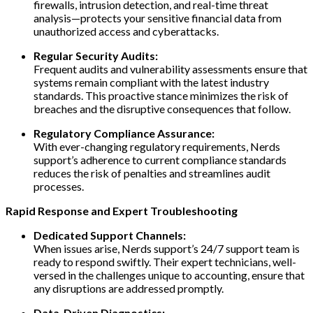
firewalls, intrusion detection, and real-time threat
analysis—protects your sensitive financial data from
unauthorized access and cyberattacks.
Regular Security Audits:
Frequent audits and vulnerability assessments ensure that
systems remain compliant with the latest industry
standards. This proactive stance minimizes the risk of
breaches and the disruptive consequences that follow.
Regulatory Compliance Assurance:
With ever-changing regulatory requirements, Nerds
support’s adherence to current compliance standards
reduces the risk of penalties and streamlines audit
processes.
Rapid Response and Expert Troubleshooting
Dedicated Support Channels:
When issues arise, Nerds support’s 24/7 support team is
ready to respond swiftly. Their expert technicians, well-
versed in the challenges unique to accounting, ensure that
any disruptions are addressed promptly.
Data-Driven Diagnostics: