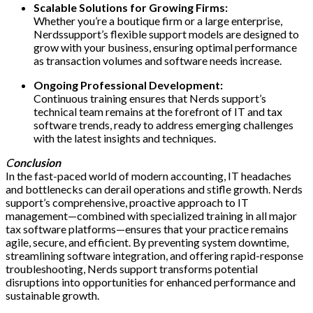
Scalable Solutions for Growing Firms:
Whether you’re a boutique firm or a large enterprise,
Nerdssupport’s flexible support models are designed to
grow with your business, ensuring optimal performance
as transaction volumes and software needs increase.
Ongoing Professional Development:
Continuous training ensures that Nerds support’s
technical team remains at the forefront of IT and tax
software trends, ready to address emerging challenges
with the latest insights and techniques.
C
onclusion
In the fast-paced world of modern accounting, IT headaches
and bottlenecks can derail operations and stifle growth. Nerds
support’s comprehensive, proactive approach to IT
management—combined with specialized training in all major
tax software platforms—ensures that your practice remains
agile, secure, and efficient. By preventing system downtime,
streamlining software integration, and offering rapid-response
troubleshooting, Nerds support transforms potential
disruptions into opportunities for enhanced performance and
sustainable growth.