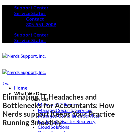
Skip
Support Center
to
Service Status
content
Contact
305-551-2009
Support Center
Service Status
Blog
Home
What We Do
Eliminating IT Headaches and
IT Services
Bottlenecks for Accountants: How
Managed IT Services
Managed Security Services
Nerds support Keeps Your Practice
Managed Compliance Services
Running Smoothly
Backup & Disaster Recovery
Cloud Solutions