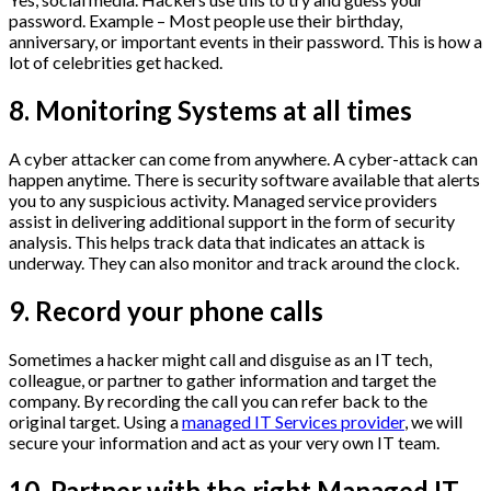
password. Example – Most people use their birthday,
anniversary, or important events in their password. This is how a
lot of celebrities get hacked.
8. Monitoring Systems at all times
A cyber attacker can come from anywhere. A cyber-attack can
happen anytime. There is security software available that alerts
you to any suspicious activity. Managed service providers
assist in delivering additional support in the form of security
analysis. This helps track data that indicates an attack is
underway. They can also monitor and track around the clock.
9. Record your phone calls
Sometimes a hacker might call and disguise as an IT tech,
colleague, or partner to gather information and target the
company. By recording the call you can refer back to the
original target. Using a
managed IT Services provider
, we will
secure your information and act as your very own IT team.
10. Partner with the right Managed IT