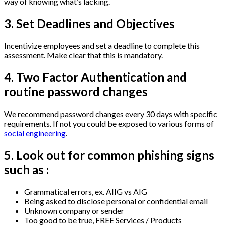
way of knowing what’s lacking.
3. Set Deadlines and Objectives
Incentivize employees and set a deadline to complete this
assessment. Make clear that this is mandatory.
4. Two Factor Authentication and
routine password changes
We recommend password changes every 30 days with specific
requirements. If not you could be exposed to various forms of
social engineering
.
5. Look out for common phishing signs
such as :
Grammatical errors, ex. AIIG vs AIG
Being asked to disclose personal or confidential email
Unknown company or sender
Too good to be true, FREE Services / Products