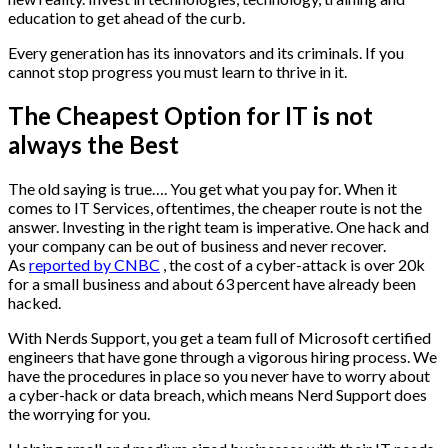
education to get ahead of the curb.
Every generation has its innovators and its criminals. If you
cannot stop progress you must learn to thrive in it.
The Cheapest Option for IT is not
always the Best
The old saying is true…. You get what you pay for. When it
comes to IT Services, oftentimes, the cheaper route is not the
answer. Investing in the right team is imperative. One hack and
your company can be out of business and never recover.
As
reported by CNBC
, the cost of a cyber-attack is over 20k
for a small business and about 63 percent have already been
hacked.
With Nerds Support, you get a team full of Microsoft certified
engineers that have gone through a vigorous hiring process. We
have the procedures in place so you never have to worry about
a cyber-hack or data breach, which means Nerd Support does
the worrying for you.