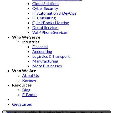
Cloud Solutions
Cyber Security
IT Automation & DevOps
IT Consulting
QuickBooks Hosting
Depot Services
VoIP Phone Services
Who We Serve
Industries
Financial
Accounting
Logistics & Transport
Manufacturing
More Businesses
Who We Are
About Us
Reviews
Resources
Blog
E-Books
Get Started
This site uses cookies. By continuing to browse the site, you are