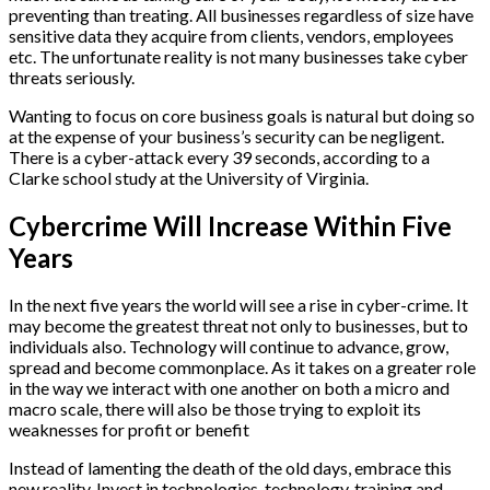
preventing than treating. All businesses regardless of size have
sensitive data they acquire from clients, vendors, employees
etc. The unfortunate reality is not many businesses take cyber
threats seriously.
Wanting to focus on core business goals is natural but doing so
at the expense of your business’s security can be negligent.
There is a cyber-attack every 39 seconds, according to a
Clarke school study at the University of Virginia.
Cybercrime Will Increase Within Five
Years
In the next five years the world will see a rise in cyber-crime. It
may become the greatest threat not only to businesses, but to
individuals also. Technology will continue to advance, grow,
spread and become commonplace. As it takes on a greater role
in the way we interact with one another on both a micro and
macro scale, there will also be those trying to exploit its
weaknesses for profit or benefit
Instead of lamenting the death of the old days, embrace this
new reality. Invest in technologies, technology, training and