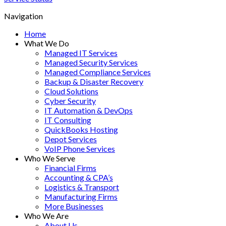
Navigation
Home
What We Do
Managed IT Services
Managed Security Services
Managed Compliance Services
Backup & Disaster Recovery
Cloud Solutions
Cyber Security
IT Automation & DevOps
IT Consulting
QuickBooks Hosting
Depot Services
VoIP Phone Services
Who We Serve
Financial Firms
Accounting & CPA’s
Logistics & Transport
Manufacturing Firms
More Businesses
Who We Are
About Us