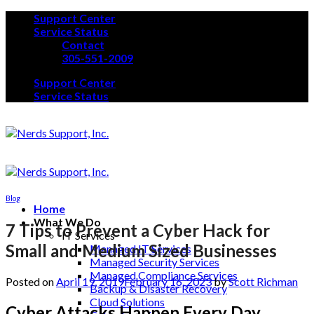
Skip
Support Center
to
Service Status
content
Contact
305-551-2009
Support Center
Service Status
Blog
Home
What We Do
7 Tips to Prevent a Cyber Hack for
IT Services
Small and Medium Sized Businesses
Managed IT Services
Managed Security Services
Managed Compliance Services
Posted on
April 19, 2019
February 16, 2023
by
Scott Richman
Backup & Disaster Recovery
Cloud Solutions
Cyber Attacks Happen Every Day