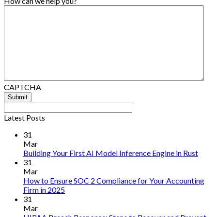
How can we help you?
CAPTCHA
Latest Posts
31
Mar
No
Building Your First AI Model Inference Engine in Rust
Comm
31
on
Mar
Build
How to Ensure SOC 2 Compliance for Your Accounting
Your
No
Firm in 2025
First
Comments
31
on
AI
Mar
How
Mode