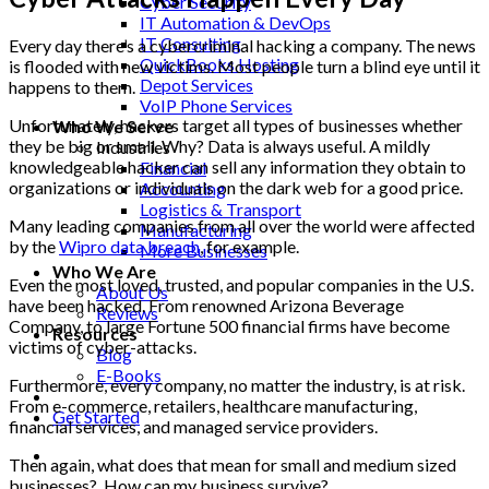
Cyber Security
IT Automation & DevOps
IT Consulting
Every day there’s a cybercriminal hacking a company. The news
QuickBooks Hosting
is flooded with new victims. Most people turn a blind eye until it
Depot Services
happens to them.
VoIP Phone Services
Unfortunately, hackers target all types of businesses whether
Who We Serve
they be big or small. Why? Data is always useful. A mildly
Industries
knowledgeable hacker can sell any information they obtain to
Financial
organizations or individuals on the dark web for a good price.
Accounting
Logistics & Transport
Many leading companies from all over the world were affected
Manufacturing
by the
Wipro data breach
, for example.
More Businesses
Who We Are
Even the most loved, trusted, and popular companies in the U.S.
About Us
have been hacked. From renowned Arizona Beverage
Reviews
Company, to large Fortune 500 financial firms have become
Resources
victims of cyber-attacks.
Blog
E-Books
Furthermore, every company, no matter the industry, is at risk.
From e-commerce, retailers, healthcare manufacturing,
Get Started
financial services, and managed service providers.
Then again, what does that mean for small and medium sized
businesses? How can my business survive?