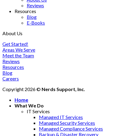
Reviews
Resources
Blog
E-Books
About Us
Get Started!
Areas We Serve
Meet the Team
Reviews
Resources
Blog
Careers
Copyright 2026 ©
Nerds Support, Inc.
Home
What We Do
IT Services
Managed IT Services
Managed Security Services
Managed Compliance Services
Backup & Disaster Recovery