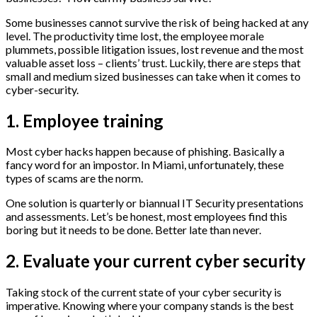
Some businesses cannot survive the risk of being hacked at any
level. The productivity time lost, the employee morale
plummets, possible litigation issues, lost revenue and the most
valuable asset loss – clients’ trust. Luckily, there are steps that
small and medium sized businesses can take when it comes to
cyber-security.
1. Employee training
Most cyber hacks happen because of phishing. Basically a
fancy word for an impostor. In Miami, unfortunately, these
types of scams are the norm.
One solution is quarterly or biannual IT Security presentations
and assessments. Let’s be honest, most employees find this
boring but it needs to be done. Better late than never.
2. Evaluate your current cyber security
Taking stock of the current state of your cyber security is
imperative. Knowing where your company stands is the best