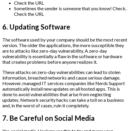
Check the URL
Sometimes the sender is someone that you know! Check,
Check the URL
6. Updating Software
The software used by your company should be the most recent
version. The older the applications, the more susceptible they
are to attacks like zero-day vulnerability. A zero-day
vulnerability is essentially a flaw in the software or hardware
that creates problems before anyone realizes it.
These attacks on zero-day vulnerabilities can lead to stolen
information, breached networks and cause serious damage.
However, managed IT services companies like Nerds Support
automatically install new updates on all hosted apps. This is
done to avoid vulnerabilities that arise from neglecting
updates. Network security hacks can take a toll on a business
and, in the worst of cases, ruin it completely.
7. Be Careful on Social Media
Yes, social media. Hackers use this to try and guess your