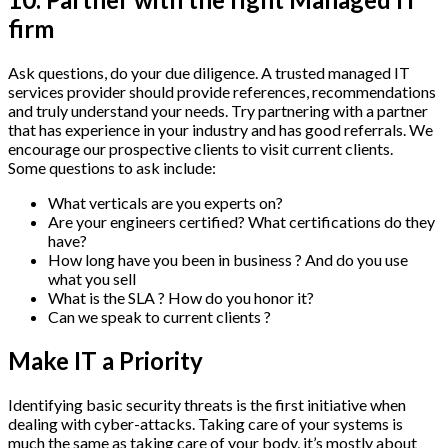
firm
Ask questions, do your due diligence. A trusted managed IT
services provider should provide references, recommendations
and truly understand your needs. Try partnering with a partner
that has experience in your industry and has good referrals. We
encourage our prospective clients to visit current clients.
Some questions to ask include:
What verticals are you experts on?
Are your engineers certified? What certifications do they
have?
How long have you been in business ? And do you use
what you sell
What is the SLA ? How do you honor it?
Can we speak to current clients ?
Make IT a Priority
Identifying basic security threats is the first initiative when
dealing with cyber-attacks. Taking care of your systems is
much the same as taking care of your body, it’s mostly about