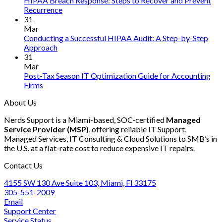
HIPAA Breach Response: Steps to Recover and Prevent
to
Infer
No
Recurrence
Ensure
Engin
Comments
31
on
SOC
in
Mar
HIPAA
2
Rust
Conducting a Successful HIPAA Audit: A Step-by-Step
Breach
Compliance
No
Approach
Response:
for
Comments
31
on
Steps
Your
Mar
Conducting
to
Accounting
Post-Tax Season IT Optimization Guide for Accounting
a
Recover
Firm
No
Firms
Successful
and
in
Comments
About Us
on
HIPAA
Prevent
2025
Post-
Audit:
Recurrence
Nerds Support is a Miami-based, SOC-certified
Managed
Tax
A
Service Provider (MSP)
, offering reliable IT Support,
Season
Step-
Managed Services, IT Consulting & Cloud Solutions to SMB’s in
IT
by-
the U.S. at a flat-rate cost to reduce expensive IT repairs.
Optimization
Step
Guide
Approach
Contact Us
for
Accounting
4155 SW 130 Ave Suite 103, Miami, Fl 33175
Firms
305-551-2009
Email
Support Center
Service Status