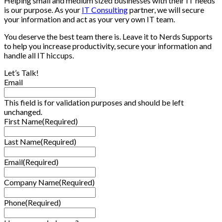
Helping small and medium sized businesses with their IT needs
is our purpose. As your
IT Consulting
partner, we will secure
your information and act as your very own IT team.
You deserve the best team there is. Leave it to Nerds Supports
to help you increase productivity, secure your information and
handle all IT hiccups.
Let’s Talk!
Email
This field is for validation purposes and should be left
unchanged.
First Name
(Required)
Last Name
(Required)
Email
(Required)
Company Name
(Required)
Phone
(Required)