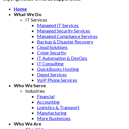
Home
What We Do
IT Services
Managed IT Services
Managed Security Services
Managed Compliance Services
Backup & Disaster Recovery
Cloud Solutions
Cyber Security
IT Automation & DevOps
IT Consulting
QuickBooks Hosting
Depot Services
VoIP Phone Services
Who We Serve
Industries
Financial
Accounting
Logistics & Transport
Manufacturing
More Businesses
Who We Are