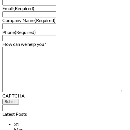
Email
(Required)
Company Name
(Required)
Phone
(Required)
How can we help you?
CAPTCHA
Latest Posts
31
Mar