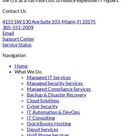
the U.S. at a flat-rate cost to reduce expensive IT repairs.
Optimization
Step
Guide
Approach
Contact Us
for
Accounting
4155 SW 130 Ave Suite 103, Miami, Fl 33175
Firms
305-551-2009
Email
Support Center
Service Status
Navigation
Home
What We Do
Managed IT Services
Managed Security Services
Managed Compliance Services
Backup & Disaster Recovery
Cloud Solutions
Cyber Security
IT Automation & DevOps
IT Consulting
QuickBooks Hosting
Depot Services
VoIP Phone Services