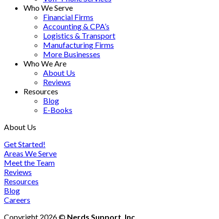
Who We Serve
Financial Firms
Accounting & CPA’s
Logistics & Transport
Manufacturing Firms
More Businesses
Who We Are
About Us
Reviews
Resources
Blog
E-Books
About Us
Get Started!
Areas We Serve
Meet the Team
Reviews
Resources
Blog
Careers
Copyright 2026 ©
Nerds Support, Inc.