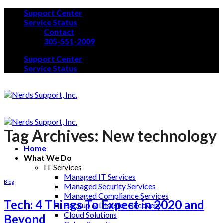
Skip
Support Center
to
Service Status
content
Contact
305-551-2009
Support Center
Service Status
Tag Archives:
New technology
Home
What We Do
IT Services
Managed IT Services
Blog
Managed Security Services
Managed Compliance Services
Tech: 4 Things To Expect in 2020 and
Backup & Disaster Recovery
Cloud Solutions
Beyond