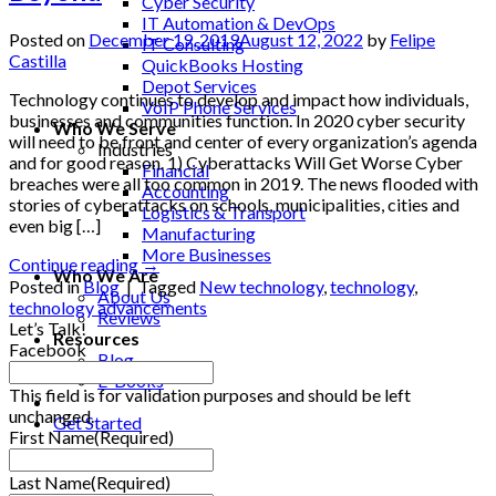
Cyber Security
IT Automation & DevOps
Posted on
December 19, 2019
August 12, 2022
by
Felipe
IT Consulting
Castilla
QuickBooks Hosting
Depot Services
Technology continues to develop and impact how individuals,
VoIP Phone Services
businesses and communities function. In 2020 cyber security
Who We Serve
will need to be front and center of every organization’s agenda
Industries
and for good reason. 1) Cyberattacks Will Get Worse Cyber
Financial
breaches were all too common in 2019. The news flooded with
Accounting
stories of cyberattacks on schools, municipalities, cities and
Logistics & Transport
even big […]
Manufacturing
More Businesses
Continue reading
→
Who We Are
Posted in
Blog
|
Tagged
New technology
,
technology
,
About Us
technology advancements
Reviews
Let’s Talk!
Resources
Facebook
Blog
E-Books
This field is for validation purposes and should be left
unchanged.
Get Started
First Name
(Required)
Last Name
(Required)