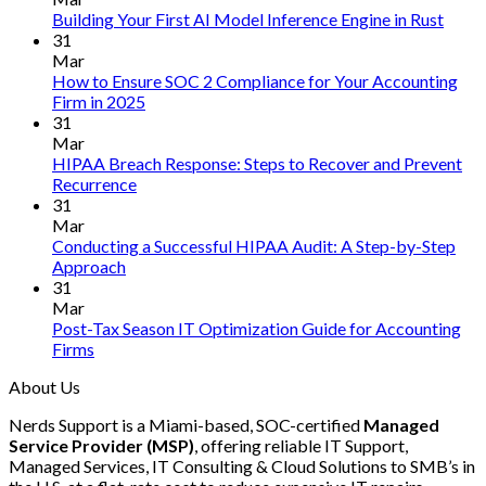
No
Building Your First AI Model Inference Engine in Rust
Comm
31
on
Mar
Build
How to Ensure SOC 2 Compliance for Your Accounting
Your
No
Firm in 2025
First
Comments
31
on
AI
Mar
How
Mode
HIPAA Breach Response: Steps to Recover and Prevent
to
Infer
No
Recurrence
Ensure
Engin
Comments
31
on
SOC
in
Mar
HIPAA
2
Rust
Conducting a Successful HIPAA Audit: A Step-by-Step
Breach
Compliance
No
Approach
Response:
for
Comments
31
on
Steps
Your
Mar
Conducting
to
Accounting
Post-Tax Season IT Optimization Guide for Accounting
a
Recover
Firm
No
Firms
Successful
and
in
Comments
About Us
on
HIPAA
Prevent
2025
Post-
Audit:
Recurrence
Nerds Support is a Miami-based, SOC-certified
Managed
Tax
A
Service Provider (MSP)
, offering reliable IT Support,
Season
Step-
Managed Services, IT Consulting & Cloud Solutions to SMB’s in
IT
by-